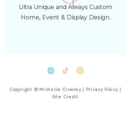
Ultra Unique and Always Custom
Home, Event & Display Design.
Copyright © Michelle Crowley |
Privacy Policy
|
Site Credit