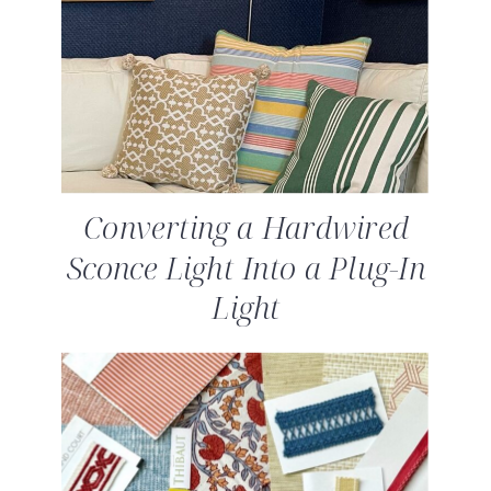
Converting a Hardwired
Sconce Light Into a Plug-In
Light