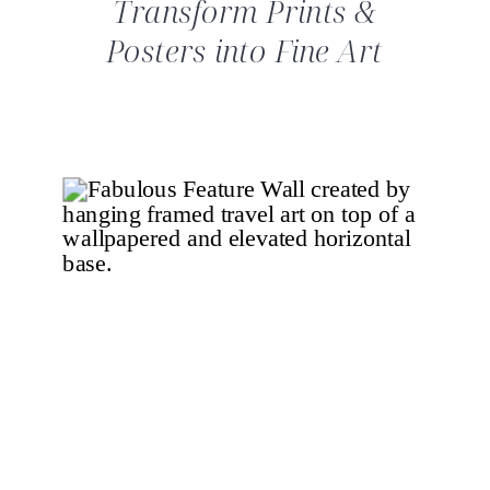
Transform Prints &
Posters into Fine Art