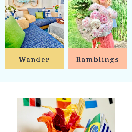
Wander
Ramblings