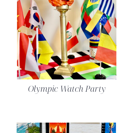
Olympic Watch Party