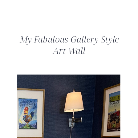
My Fabulous Gallery Style
Art Wall