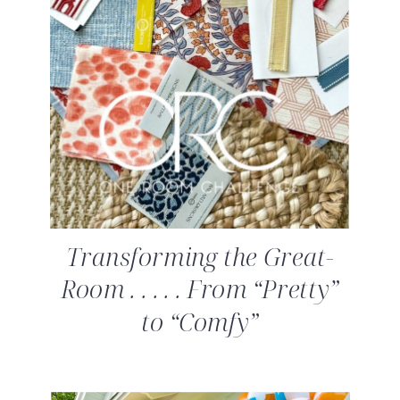
Transforming the Great-
Room . . . . . From “Pretty”
to “Comfy”