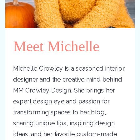
Meet Michelle
Michelle Crowley is a seasoned interior
designer and the creative mind behind
MM Crowley Design. She brings her
expert design eye and passion for
transforming spaces to her blog,
sharing unique tips, inspiring design
ideas, and her favorite custom-made