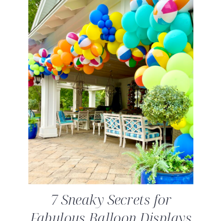
7 Sneaky Secrets for
Fabulous Balloon Displays