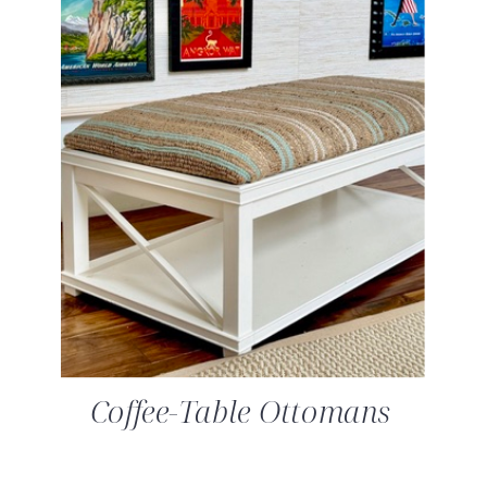
Coffee-Table Ottomans