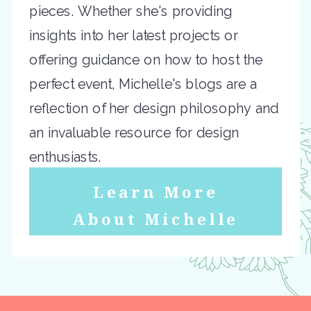
pieces. Whether she's providing
insights into her latest projects or
offering guidance on how to host the
perfect event, Michelle's blogs are a
reflection of her design philosophy and
an invaluable resource for design
enthusiasts.
Learn More
About Michelle