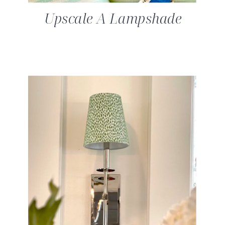
Upscale A Lampshade