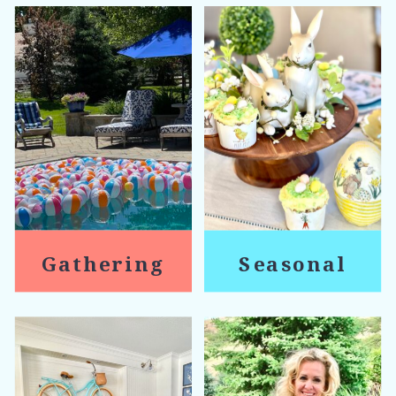
Gathering
Seasonal