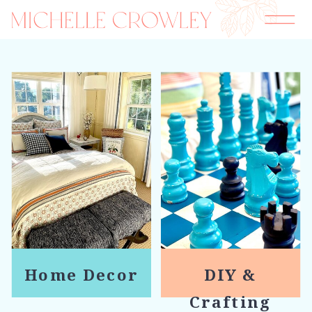
Home Decor
DIY &
Crafting