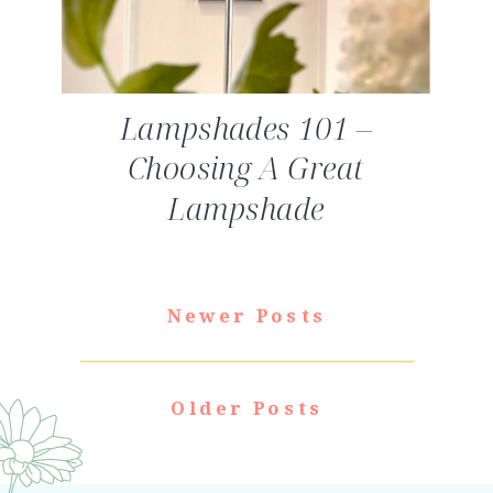
Lampshades 101 –
Choosing A Great
Lampshade
Newer Posts
Older Posts