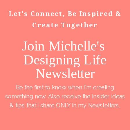
Let's Connect, Be Inspired &
Create Together
Join Michelle's
Designing Life
Newsletter
Be the first to know when I'm creating
something new. Also receive the insider ideas
& tips that I share ONLY in my Newsletters.