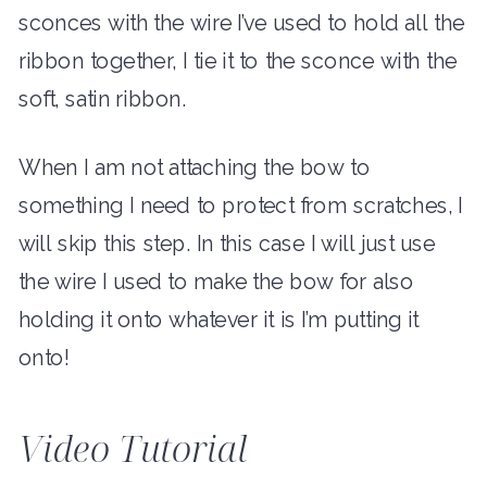
sconces with the wire I’ve used to hold all the
ribbon together, I tie it to the sconce with the
soft, satin ribbon.
When I am not attaching the bow to
something I need to protect from scratches, I
will skip this step. In this case I will just use
the wire I used to make the bow for also
holding it onto whatever it is I’m putting it
onto!
Video Tutorial