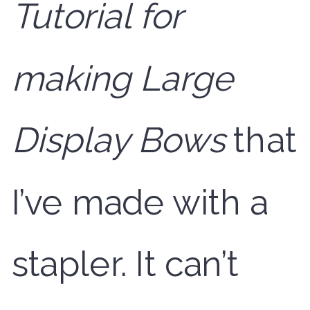
Tutorial for
making Large
Display Bows
that
I’ve made with a
stapler. It can’t