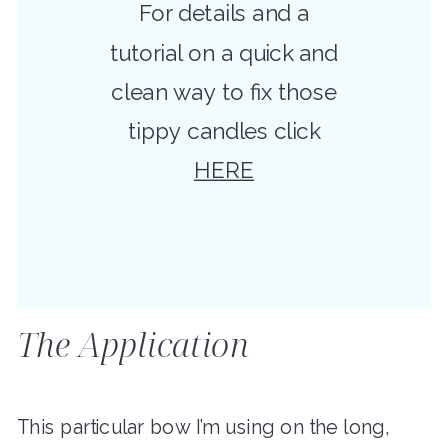
For details and a
tutorial on a quick and
clean way to fix those
tippy candles click
HERE
The Application
This particular bow I’m using on the long,