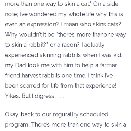
more than one way to skin a cat.” On a side
note; I’ve wondered my whole life why this is
even an expression? I mean who skins cats?
Why wouldn’t it be “there’s more thanone way
to skin a rabbit?” or a racon? I actually
experienced skinning rabbits when I was kid,
my Dad took me with him to help a farmer
friend harvest rabbits one time. I think I’ve
been scarred for life from that experience!
Yikes. But I digress. . . .
Okay, back to our regurallry scheduled
program. There’s more than one way to skin a