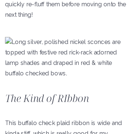
quickly re-fluff them before moving onto the
next thing!
The Kind of RIbbon
This buffalo check plaid ribbon is wide and
kinda stiff, which is really good for my