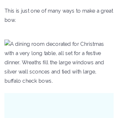
This is just one of many ways to make a great
bow.