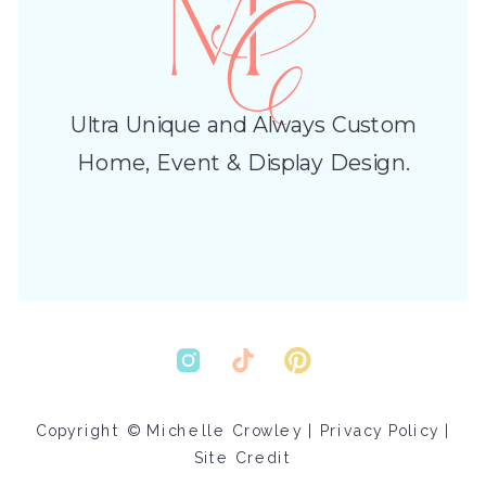
Ultra Unique and Always Custom
Home, Event & Display Design.
Copyright © Michelle Crowley |
Privacy Policy
|
Site Credit