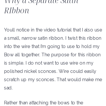
RIbbon
Youll notice in the video tutorial that I also use
a small, narrow satin ribbon. I twist this ribbon
into the wire that I’m going to use to hold my
Bow all together. The purpose for this ribbon
is simple. I do not want to use wire on my
polished nickel sconces. Wire could easily
scratch up my sconces. That would make me
sad.
Rather than attaching the bows to the