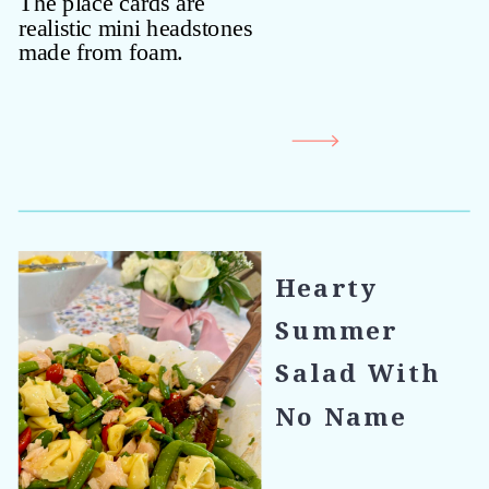
Hearty
Summer
Salad With
No Name