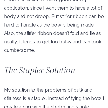
application, since I want them to have a lot of
body and not droop. But stiffer ribbon can be
hard to handle as the bow is being made.
Also, the stiffer ribbon doesn’t fold and tie as
neatly. It tends to get too bulky and can look
cumbersome.
The Stapler Solution
My solution to the problems of bulk and
stiffness is a stapler. Instead of tying the bow, I
create a ring with the ribobn and staple it