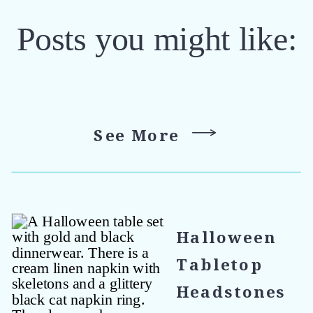
Posts you might like:
See More
Halloween
Tabletop
Headstones