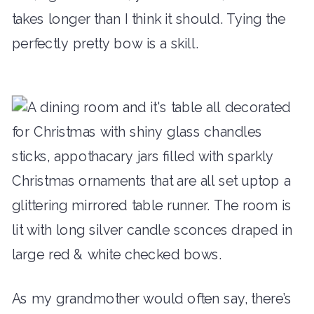
takes longer than I think it should. Tying the
perfectly pretty bow is a skill.
As my grandmother would often say, there’s