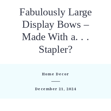
Fabulously Large
Display Bows –
Made With a. . .
Stapler?
Home Decor
December 21, 2024