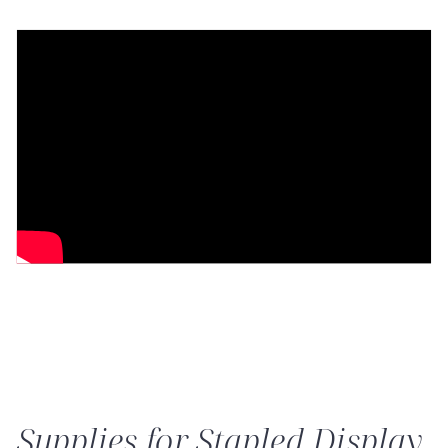
Supplies for Stapled Display