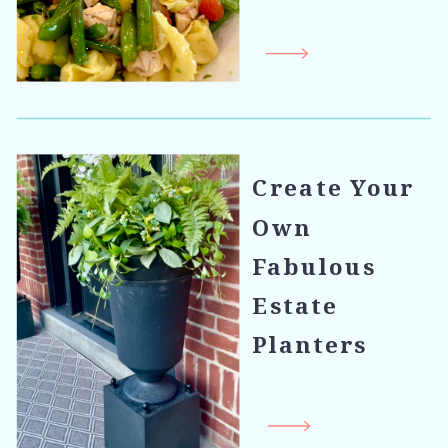
Create Your
Own
Fabulous
Estate
Planters