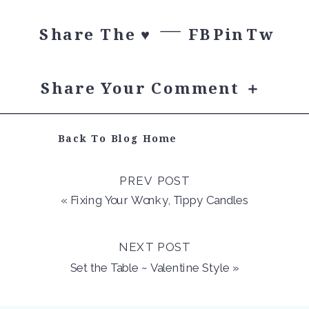
Share The ♥︎
FB
Pin
Tw
Share Your Comment ＋
Back To Blog Home
PREV POST
«
Fixing Your Wonky, Tippy Candles
NEXT POST
Set the Table ~ Valentine Style
»