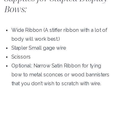
Bows:
Wide Ribbon (A stiffer ribbon with a lot of
body will work best.)
Stapler Small gage wire
Scissors
Optional: Narrow Satin Ribbon for tying
bow to metal sconces or wood bannisters
that you don’t wish to scratch with wire.