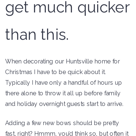
get much quicker
than this.
When decorating our Huntsville home for
Christmas I have to be quick about it.
Typically I have only a handful of hours up
there alone to throw it all up before family
and holiday overnight guests start to arrive.
Adding a few new bows should be pretty
fast, right? Hmmm, you’d think so, but often it