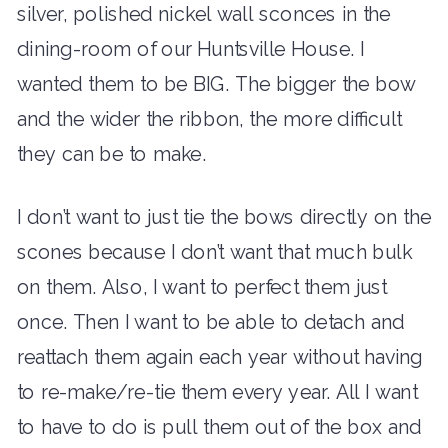
silver, polished nickel wall sconces in the
dining-room of our Huntsville House. I
wanted them to be BIG. The bigger the bow
and the wider the ribbon, the more difficult
they can be to make.
I don’t want to just tie the bows directly on the
scones because I don’t want that much bulk
on them. Also, I want to perfect them just
once. Then I want to be able to detach and
reattach them again each year without having
to re-make/re-tie them every year. All I want
to have to do is pull them out of the box and