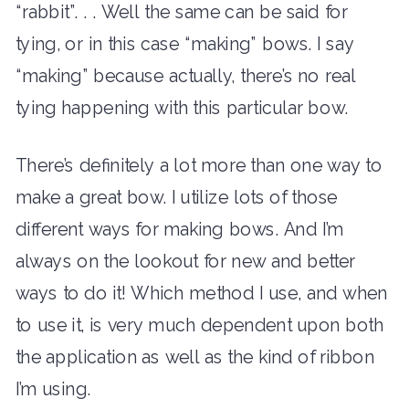
“rabbit”. . . Well the same can be said for
tying, or in this case “making” bows. I say
“making” because actually, there’s no real
tying happening with this particular bow.
There’s definitely a lot more than one way to
make a great bow. I utilize lots of those
different ways for making bows. And I’m
always on the lookout for new and better
ways to do it! Which method I use, and when
to use it, is very much dependent upon both
the application as well as the kind of ribbon
I’m using.