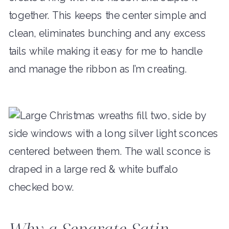
together. This keeps the center simple and
clean, eliminates bunching and any excess
tails while making it easy for me to handle
and manage the ribbon as I’m creating.
Why a Separate Satin