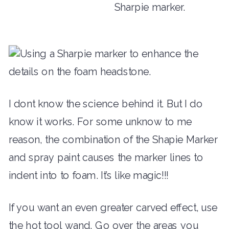
I dont know the science behind it. But I do
know it works. For some unknow to me
reason, the combination of the Shapie Marker
and spray paint causes the marker lines to
indent into to foam. It’s like magic!!!
If you want an even greater carved effect, use
the hot tool wand. Go over the areas you