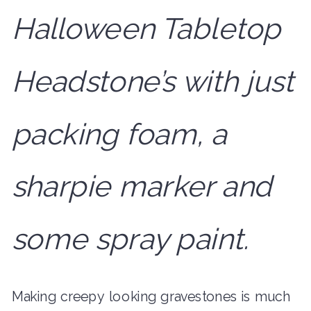
Halloween Tabletop
Headstone’s with just
packing foam, a
sharpie marker and
some spray paint.
Making creepy looking gravestones is much