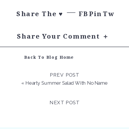
Share The ♥︎
FB
Pin
Tw
Share Your Comment ＋
Back To Blog Home
PREV POST
«
Hearty Summer Salad With No Name
NEXT POST