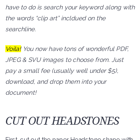
have to do is search your keyword along with
the words “clip art” incldued on the
searchline.
Voila!
You now have tons of wonderful PDF,
JPEG & SVU images to choose from. Just
pay a small fee (usually well under $5),
download, and drop them into your
document!
CUT OUT HEADSTONES
First, cut out the paper Headstone shape with