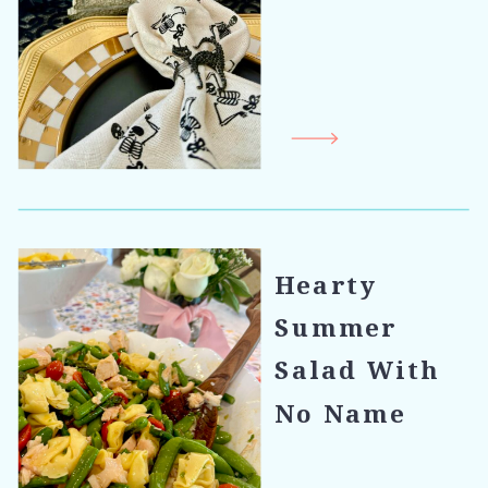
Hearty
Summer
Salad With
No Name