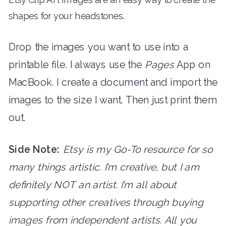
shapes for your headstones.
Drop the images you want to use into a
printable file. I always use the
Pages
App on
MacBook. I create a document and import the
images to the size I want. Then just print them
out.
Side Note:
Etsy is my Go-To resource for so
many things artistic. I’m creative, but I am
definitely NOT an artist. I’m all about
supporting other creatives through buying
images from independent artists. All you