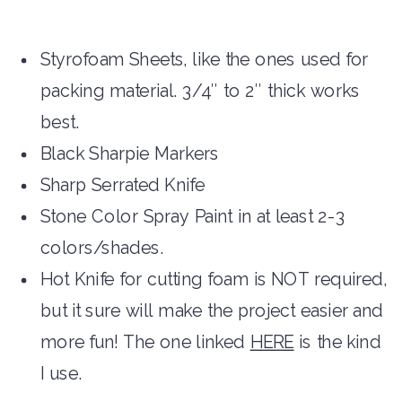
Styrofoam Sheets, like the ones used for
packing material. 3/4″ to 2″ thick works
best.
Black Sharpie Markers
Sharp Serrated Knife
Stone Color Spray Paint in at least 2-3
colors/shades.
Hot Knife for cutting foam is NOT required,
but it sure will make the project easier and
more fun! The one linked
HERE
is the kind
I use.