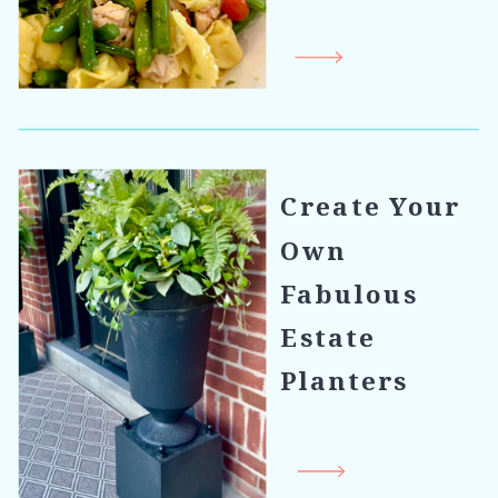
Create Your
Own
Fabulous
Estate
Planters