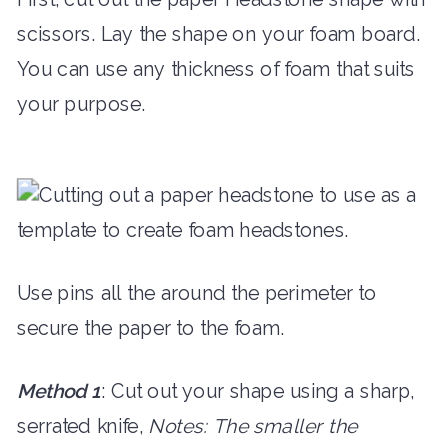
scissors. Lay the shape on your foam board.
You can use any thickness of foam that suits
your purpose.
Use pins all the around the perimeter to
secure the paper to the foam.
Method 1
: Cut out your shape using a sharp,
serrated knife,
Notes: The smaller the