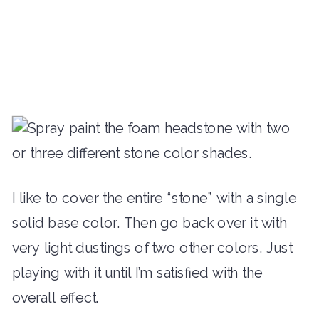
I like to cover the entire “stone” with a single
solid base color. Then go back over it with
very light dustings of two other colors. Just
playing with it until I’m satisfied with the
overall effect.