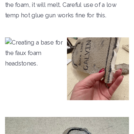
the foam, it will melt. Careful use of a low
temp hot glue gun works fine for this.