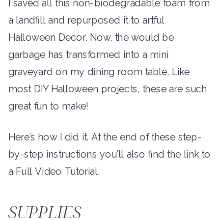
I saved all this non-biodegradable foam from
a landfill and repurposed it to artful
Halloween Decor. Now, the would be
garbage has transformed into a mini
graveyard on my dining room table. Like
most DIY Halloween projects, these are such
great fun to make!
Here’s how I did it. At the end of these step-
by-step instructions you’ll also find the link to
a Full Video Tutorial.
SUPPLIES