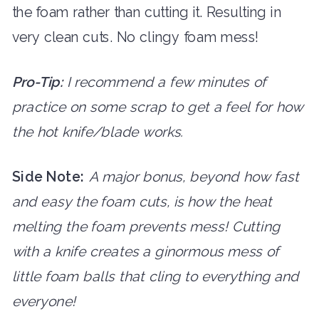
the foam rather than cutting it. Resulting in
very clean cuts. No clingy foam mess!
Pro-Tip:
I recommend a few minutes of
practice on some scrap to get a feel for how
the hot knife/blade works.
Side Note:
A major bonus, beyond how fast
and easy the foam cuts, is how the heat
melting the foam prevents mess! Cutting
with a knife creates a ginormous mess of
little foam balls that cling to everything and
everyone!