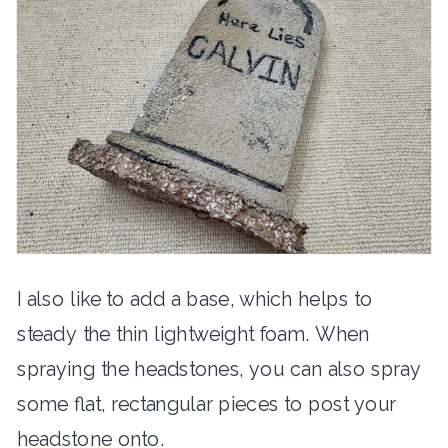
I also like to add a base, which helps to
steady the thin lightweight foam. When
spraying the headstones, you can also spray
some flat, rectangular pieces to post your
headstone onto.