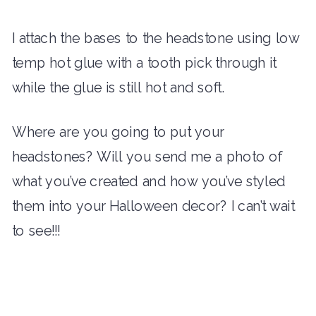
I attach the bases to the headstone using low
temp hot glue with a tooth pick through it
while the glue is still hot and soft.
Where are you going to put your
headstones? Will you send me a photo of
what you’ve created and how you’ve styled
them into your Halloween decor? I can’t wait
to see!!!