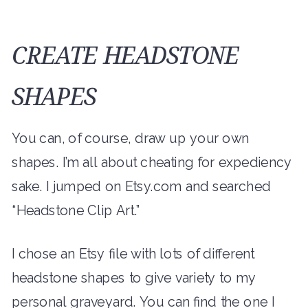
CREATE HEADSTONE
SHAPES
You can, of course, draw up your own
shapes. I’m all about cheating for expediency
sake. I jumped on Etsy.com and searched
“Headstone Clip Art.”
I chose an Etsy file with lots of different
headstone shapes to give variety to my
personal graveyard. You can find the one I