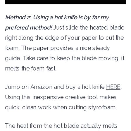
Method 2
:
Using a hot knife is by far my
prefered method!
Just slide the heated blade
right along the edge of your paper to cut the
foam. The paper provides a nice steady
guide. Take care to keep the blade moving, it
melts the foam fast.
Jump on Amazon and buy a hot knife
HERE
.
Using this inexpensive creative tool makes
quick, clean work when cutting styrofoam.
The heat from the hot blade actually melts