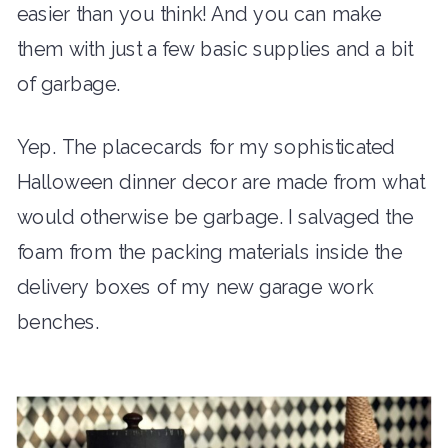
easier than you think! And you can make
them with just a few basic supplies and a bit
of garbage.
Yep. The placecards for my sophisticated
Halloween dinner decor are made from what
would otherwise be garbage. I salvaged the
foam from the packing materials inside the
delivery boxes of my new garage work
benches.