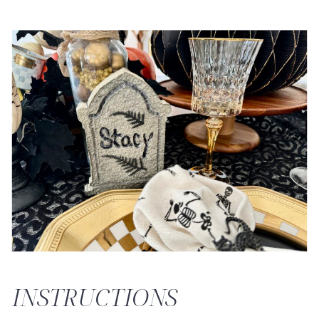
INSTRUCTIONS