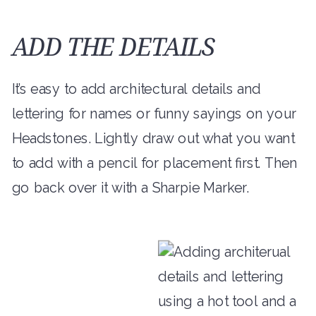
ADD THE DETAILS
It’s easy to add architectural details and
lettering for names or funny sayings on your
Headstones. Lightly draw out what you want
to add with a pencil for placement first. Then
go back over it with a Sharpie Marker.