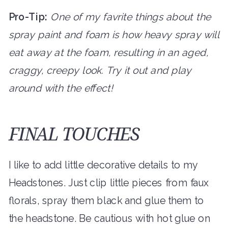
Pro-Tip:
One of my favrite things about the
spray paint and foam is how heavy spray will
eat away at the foam, resulting in an aged,
craggy, creepy look. Try it out and play
around with the effect!
FINAL TOUCHES
I like to add little decorative details to my
Headstones. Just clip little pieces from faux
florals, spray them black and glue them to
the headstone. Be cautious with hot glue on