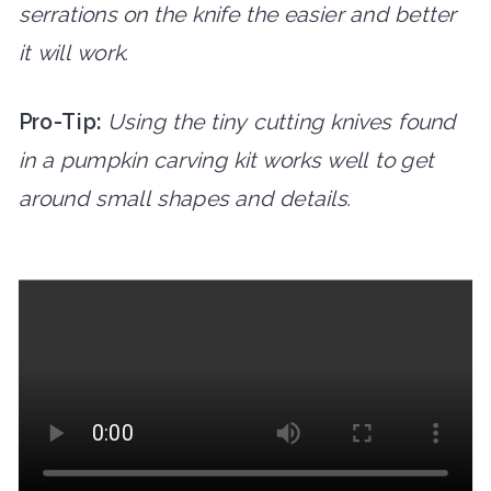
serrations on the knife the easier and better
it will work.
Pro-Tip:
Using the tiny cutting knives found
in a pumpkin carving kit works well to get
around small shapes and details.