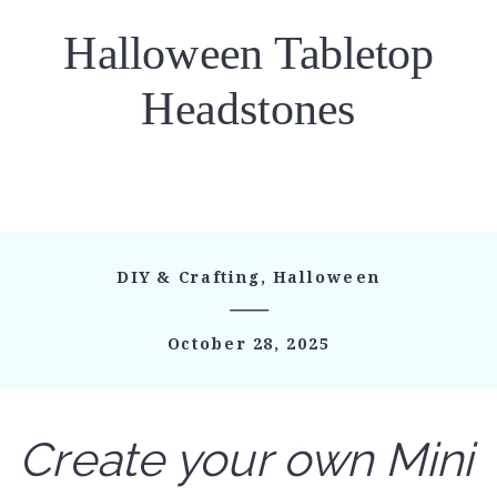
Halloween Tabletop
Headstones
DIY & Crafting
,
Halloween
October 28, 2025
Create your own Mini