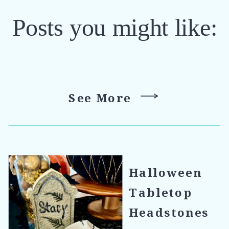
Posts you might like:
See More
Halloween
Tabletop
Headstones