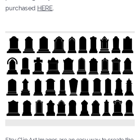
purchased
HERE
.
Etsy Clip Art Images are an easy way to create the