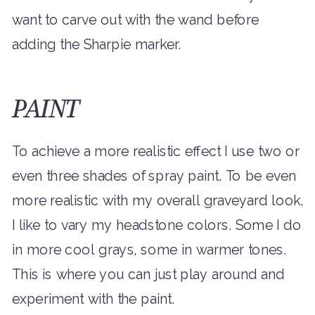
want to carve out with the wand before
adding the Sharpie marker.
PAINT
To achieve a more realistic effect I use two or
even three shades of spray paint. To be even
more realistic with my overall graveyard look,
I like to vary my headstone colors. Some I do
in more cool grays, some in warmer tones.
This is where you can just play around and
experiment with the paint.