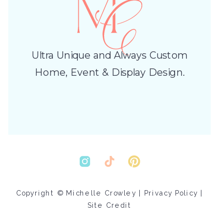
Ultra Unique and Always Custom
Home, Event & Display Design.
Copyright © Michelle Crowley |
Privacy Policy
|
Site Credit