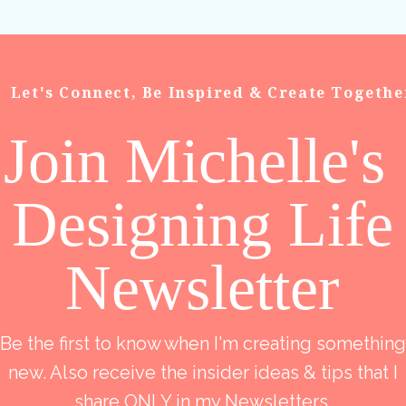
Let's Connect, Be Inspired & Create Togethe
Join Michelle's
Designing Life
Newsletter
Be the first to know when I'm creating something
new. Also receive the insider ideas & tips that I
share ONLY in my Newsletters.