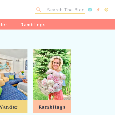
Search
for:
der
Ramblings
Wander
Ramblings