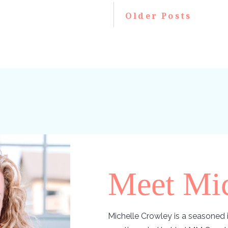
Older Posts
Meet Mic
Michelle Crowley is a seasoned i