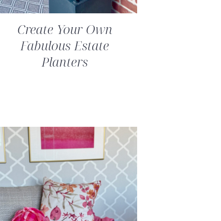
Create Your Own
Fabulous Estate
Planters