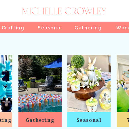
 Crafting
Seasonal
Gathering
Wan
ting
Gathering
Seasonal