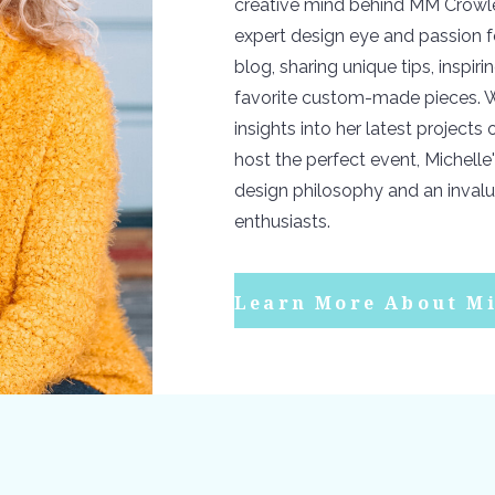
creative mind behind MM Crowle
expert design eye and passion f
blog, sharing unique tips, inspir
favorite custom-made pieces. W
insights into her latest projects
host the perfect event, Michelle'
design philosophy and an invalu
enthusiasts.
Learn More About Mi