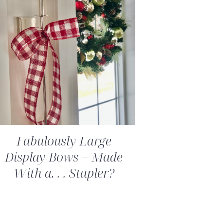
Fabulously Large
Display Bows – Made
With a. . . Stapler?