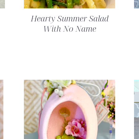
Hearty Summer Salad
With No Name