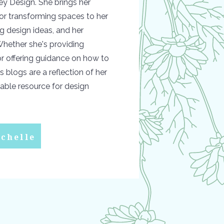
y Design. She brings her
or transforming spaces to her
ing design ideas, and her
hether she's providing
 or offering guidance on how to
s blogs are a reflection of her
able resource for design
chelle