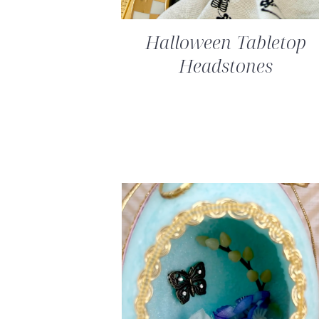
Halloween Tabletop
Headstones