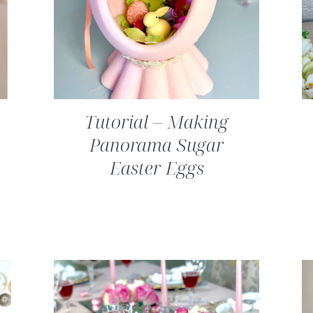
Tutorial – Making
Panorama Sugar
Easter Eggs