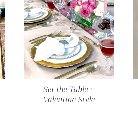
Set the Table ~
Valentine Style