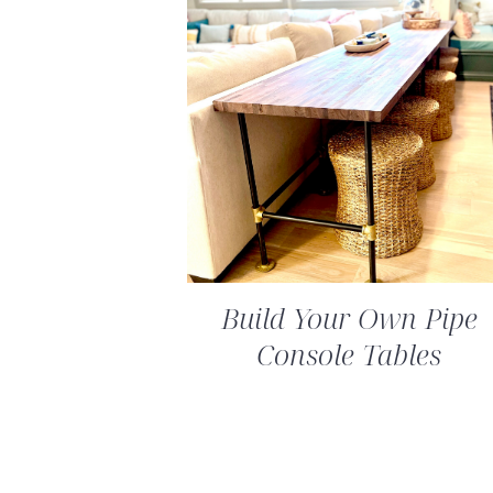
Build Your Own Pipe
Console Tables