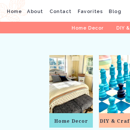
Home
About
Contact
Favorites
Blog
Home Decor
DIY &
Home Decor
DIY & Craf