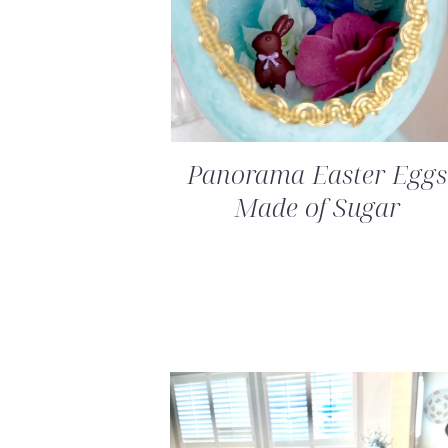
Panorama Easter Eggs
Made of Sugar