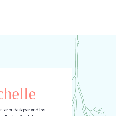
helle
nterior designer and the