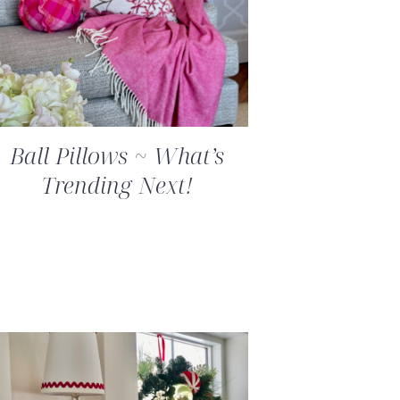
Ball Pillows ~ What’s
Trending Next!