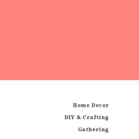
Home Decor
DIY & Crafting
Gathering