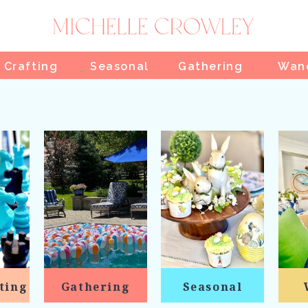
 Crafting
Seasonal
Gathering
Wan
ting
Gathering
Seasonal