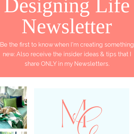
Designing Life
Newsletter
Be the first to know when I'm creating something
new. Also receive the insider ideas & tips that I
share ONLY in my Newsletters.