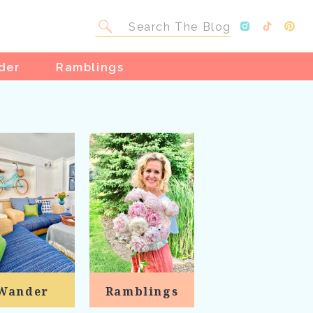
Search
for:
der
Ramblings
Wander
Ramblings