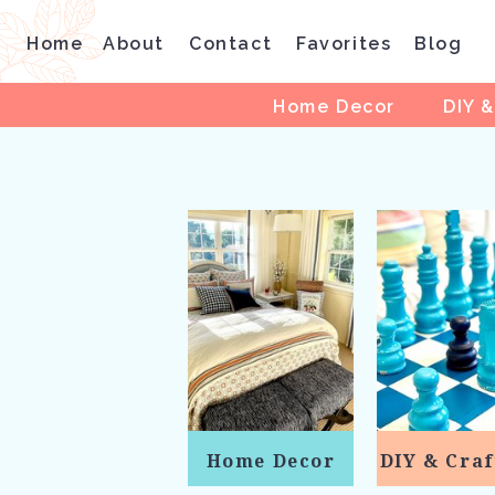
Home
About
Contact
Favorites
Blog
Home Decor
DIY &
Home Decor
DIY & Craf