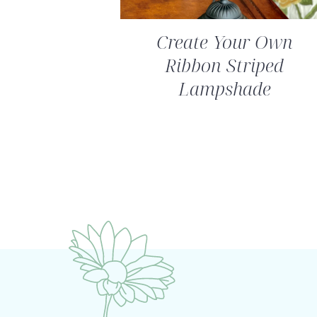
Create Your Own
Ribbon Striped
Lampshade