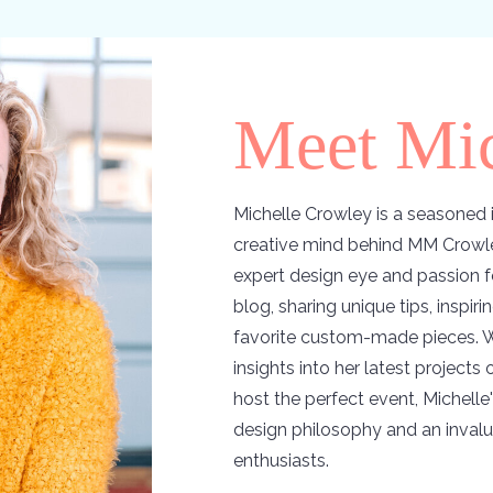
Meet Mic
Michelle Crowley is a seasoned i
creative mind behind MM Crowle
expert design eye and passion f
blog, sharing unique tips, inspir
favorite custom-made pieces. W
insights into her latest projects
host the perfect event, Michelle'
design philosophy and an invalu
enthusiasts.