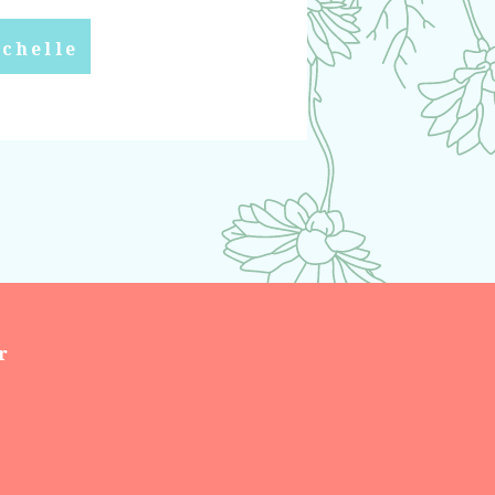
chelle
r