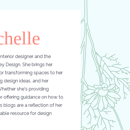
helle
nterior designer and the
y Design. She brings her
or transforming spaces to her
ing design ideas, and her
hether she's providing
 or offering guidance on how to
s blogs are a reflection of her
able resource for design