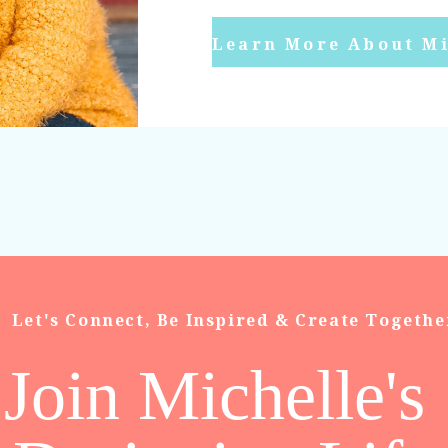
Learn More About Mi
Let's Connect, Be Inspired & Create Togethe
Join Michelle's