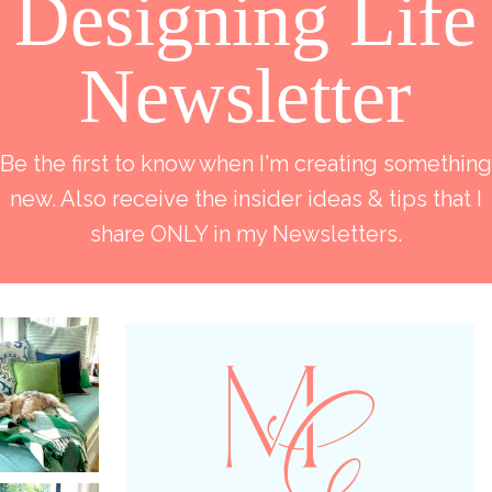
Designing Life
Newsletter
Be the first to know when I'm creating something
new. Also receive the insider ideas & tips that I
share ONLY in my Newsletters.