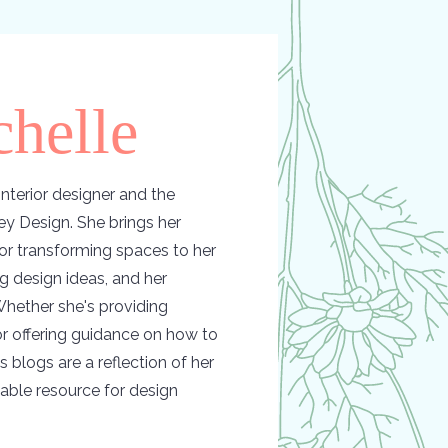
helle
nterior designer and the
y Design. She brings her
or transforming spaces to her
ing design ideas, and her
hether she's providing
 or offering guidance on how to
s blogs are a reflection of her
able resource for design