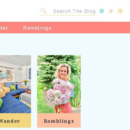
Search
for:
der
Ramblings
Wander
Ramblings