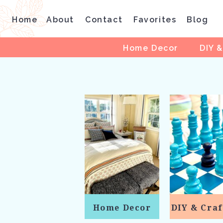
Home
About
Contact
Favorites
Blog
Home Decor
DIY &
Home Decor
DIY & Craf