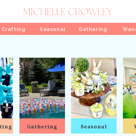
 Crafting
Seasonal
Gathering
Wan
ting
Gathering
Seasonal