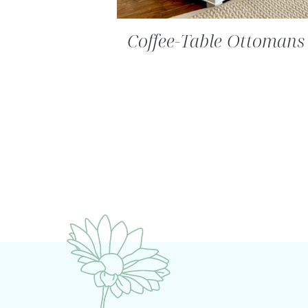
Coffee-Table Ottoman