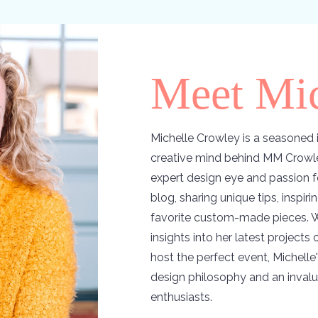
Meet Mic
Michelle Crowley is a seasoned i
creative mind behind MM Crowle
expert design eye and passion f
blog, sharing unique tips, inspir
favorite custom-made pieces. W
insights into her latest projects
host the perfect event, Michelle'
design philosophy and an invalu
enthusiasts.