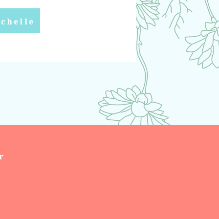
chelle
r