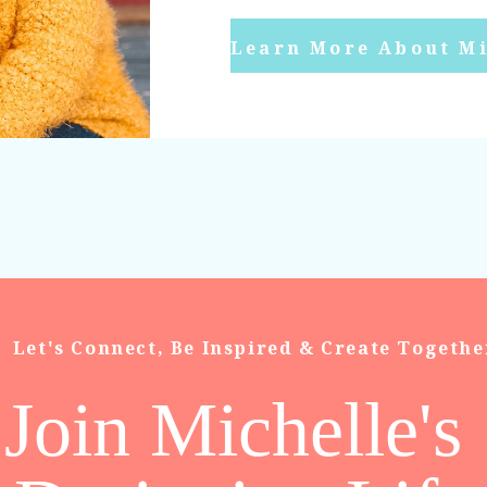
Learn More About Mi
Let's Connect, Be Inspired & Create Togethe
Join Michelle's