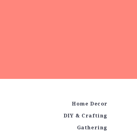
Home Decor
DIY & Crafting
Gathering