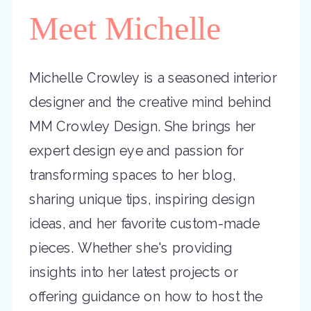
Meet Michelle
Michelle Crowley is a seasoned interior
designer and the creative mind behind
MM Crowley Design. She brings her
expert design eye and passion for
transforming spaces to her blog,
sharing unique tips, inspiring design
ideas, and her favorite custom-made
pieces. Whether she's providing
insights into her latest projects or
offering guidance on how to host the