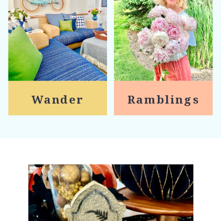
Wander
Ramblings