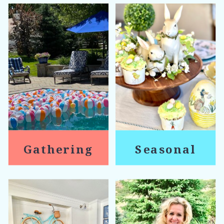
Gathering
Seasonal