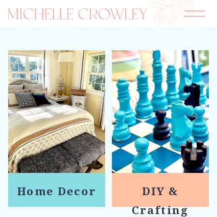
Home Decor
DIY &
Crafting