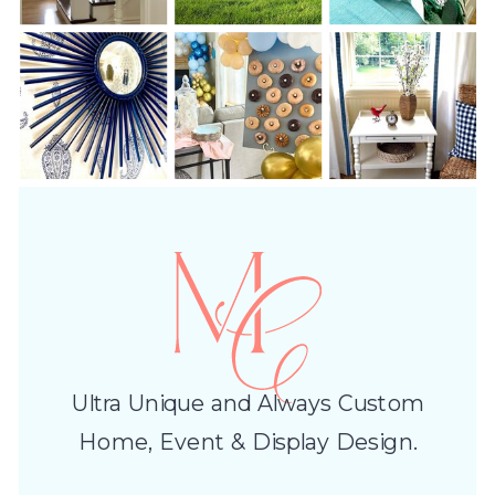
Ultra Unique and Always Custom
Home, Event & Display Design.