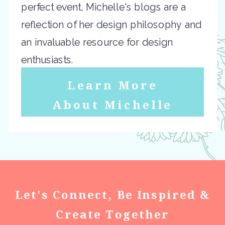
perfect event, Michelle's blogs are a
reflection of her design philosophy and
an invaluable resource for design
enthusiasts.
Learn More
About Michelle
Let's Connect, Be Inspired &
Create Together