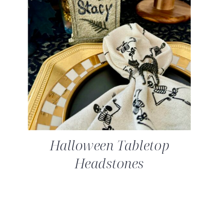
Halloween Tabletop
Headstones