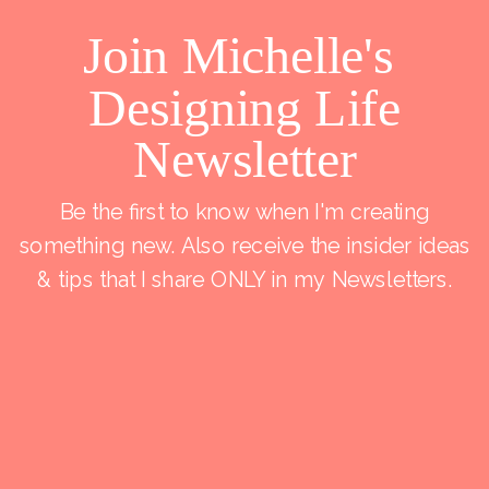
Join Michelle's
Designing Life
Newsletter
Be the first to know when I'm creating
something new. Also receive the insider ideas
& tips that I share ONLY in my Newsletters.