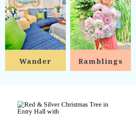
Wander
Ramblings