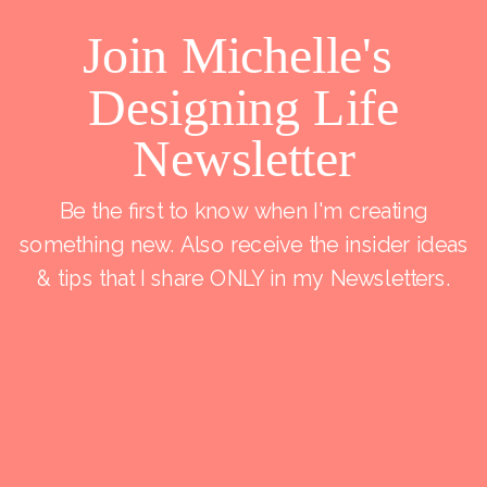
Join Michelle's
Designing Life
Newsletter
Be the first to know when I'm creating
something new. Also receive the insider ideas
& tips that I share ONLY in my Newsletters.