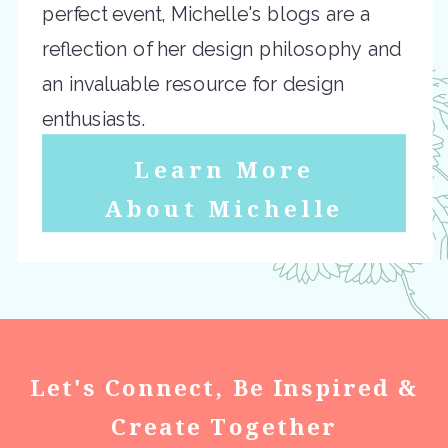
perfect event, Michelle's blogs are a
reflection of her design philosophy and
an invaluable resource for design
enthusiasts.
Learn More
About Michelle
Let's Connect, Be Inspired &
Create Together