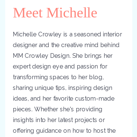
Meet Michelle
Michelle Crowley is a seasoned interior
designer and the creative mind behind
MM Crowley Design. She brings her
expert design eye and passion for
transforming spaces to her blog,
sharing unique tips, inspiring design
ideas, and her favorite custom-made
pieces. Whether she's providing
insights into her latest projects or
offering guidance on how to host the