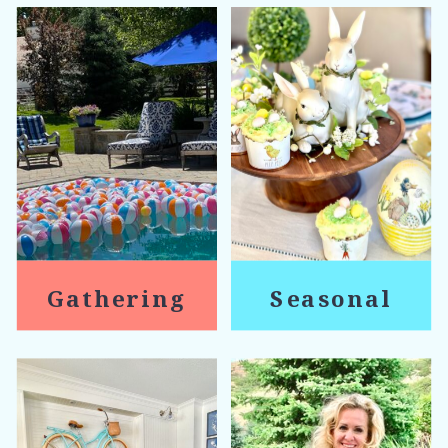
Gathering
Seasonal