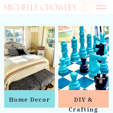
Home Decor
DIY &
Crafting