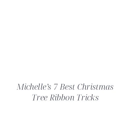
Michelle’s 7 Best Christmas
Tree Ribbon Tricks