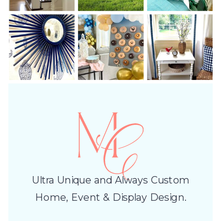
Ultra Unique and Always Custom
Home, Event & Display Design.