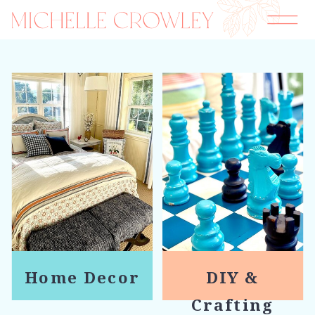
Home Decor
DIY &
Crafting