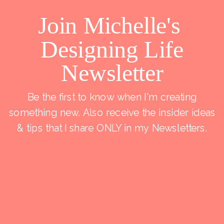
Join Michelle's
Designing Life
Newsletter
Be the first to know when I'm creating
something new. Also receive the insider ideas
& tips that I share ONLY in my Newsletters.