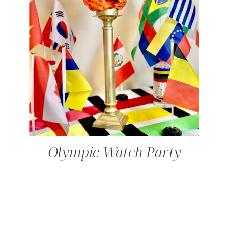
Olympic Watch Party