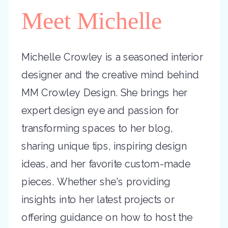
Meet Michelle
Michelle Crowley is a seasoned interior
designer and the creative mind behind
MM Crowley Design. She brings her
expert design eye and passion for
transforming spaces to her blog,
sharing unique tips, inspiring design
ideas, and her favorite custom-made
pieces. Whether she's providing
insights into her latest projects or
offering guidance on how to host the