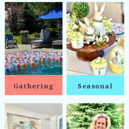
Gathering
Seasonal