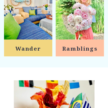
Wander
Ramblings