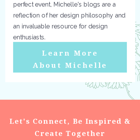
perfect event, Michelle's blogs are a
reflection of her design philosophy and
an invaluable resource for design
enthusiasts.
Learn More
About Michelle
Let's Connect, Be Inspired &
Create Together