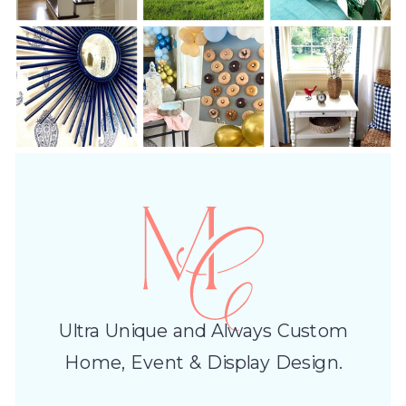
Ultra Unique and Always Custom
Home, Event & Display Design.