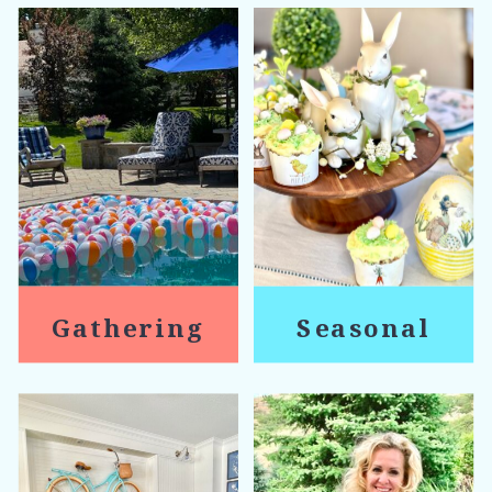
Gathering
Seasonal