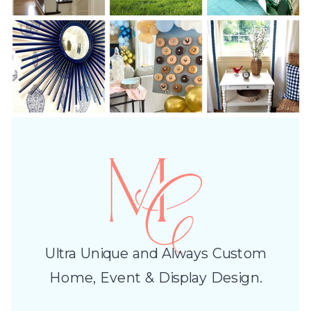
Ultra Unique and Always Custom
Home, Event & Display Design.