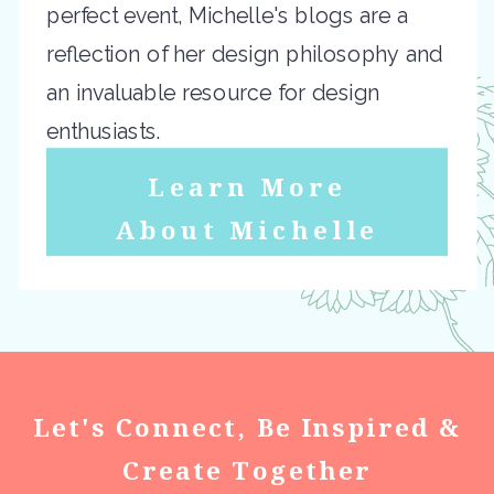
perfect event, Michelle's blogs are a
reflection of her design philosophy and
an invaluable resource for design
enthusiasts.
Learn More
About Michelle
Let's Connect, Be Inspired &
Create Together