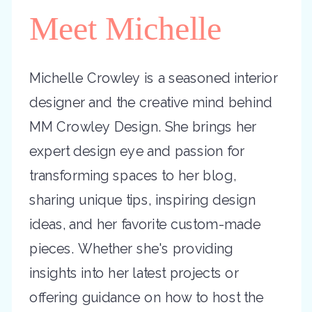
Meet Michelle
Michelle Crowley is a seasoned interior
designer and the creative mind behind
MM Crowley Design. She brings her
expert design eye and passion for
transforming spaces to her blog,
sharing unique tips, inspiring design
ideas, and her favorite custom-made
pieces. Whether she's providing
insights into her latest projects or
offering guidance on how to host the