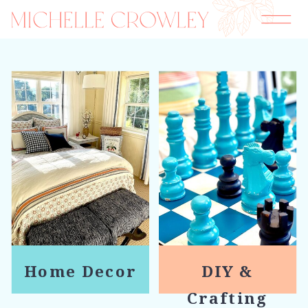
Home Decor
DIY &
Crafting