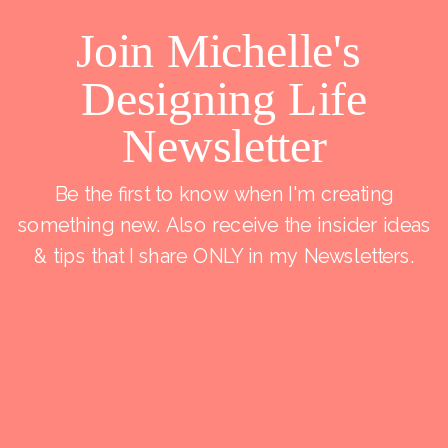
Join Michelle's
Designing Life
Newsletter
Be the first to know when I'm creating
something new. Also receive the insider ideas
& tips that I share ONLY in my Newsletters.