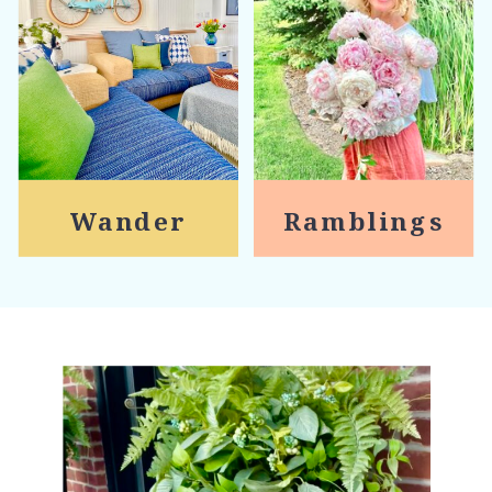
Wander
Ramblings