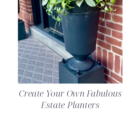
Create Your Own Fabulous
Estate Planters