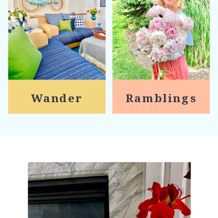
Wander
Ramblings