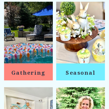
Gathering
Seasonal