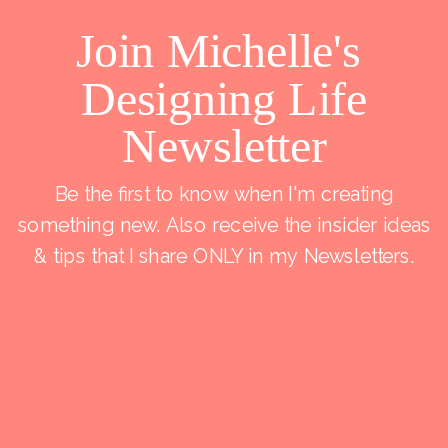
Join Michelle's
Designing Life
Newsletter
Be the first to know when I'm creating
something new. Also receive the insider ideas
& tips that I share ONLY in my Newsletters.