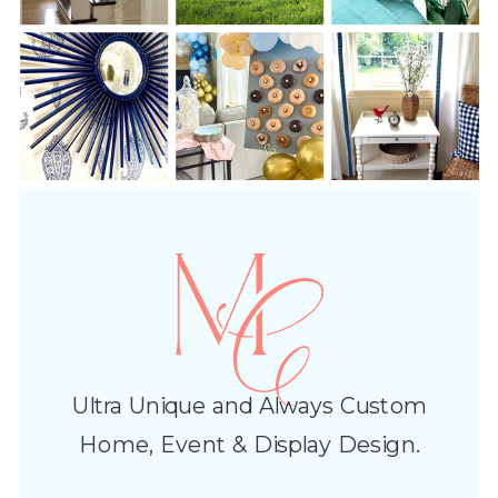
Ultra Unique and Always Custom
Home, Event & Display Design.