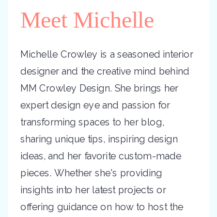
Meet Michelle
Michelle Crowley is a seasoned interior
designer and the creative mind behind
MM Crowley Design. She brings her
expert design eye and passion for
transforming spaces to her blog,
sharing unique tips, inspiring design
ideas, and her favorite custom-made
pieces. Whether she's providing
insights into her latest projects or
offering guidance on how to host the