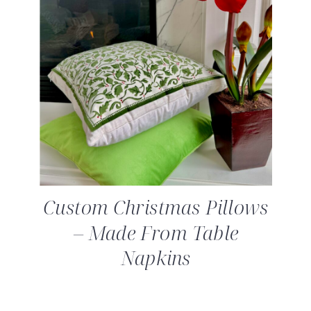
Custom Christmas Pillows
– Made From Table
Napkins