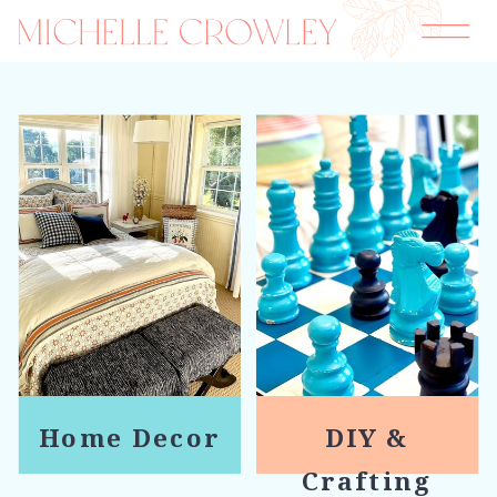
Home Decor
DIY &
Crafting