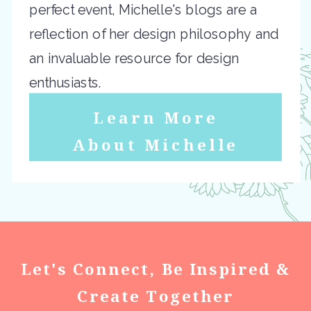
perfect event, Michelle's blogs are a
reflection of her design philosophy and
an invaluable resource for design
enthusiasts.
Learn More
About Michelle
Let's Connect, Be Inspired &
Create Together