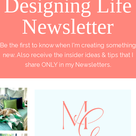
Designing Life
Newsletter
Be the first to know when I'm creating something
new. Also receive the insider ideas & tips that I
share ONLY in my Newsletters.