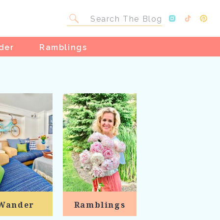
Search
for:
der
Ramblings
Wander
Ramblings