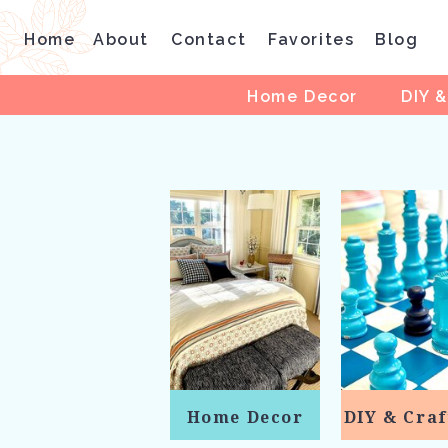
Home
About
Contact
Favorites
Blog
Home Decor
DIY &
Home Decor
DIY & Craf