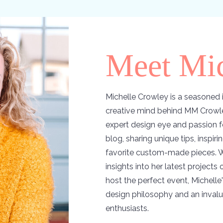
Meet Mic
Michelle Crowley is a seasoned i
creative mind behind MM Crowle
expert design eye and passion f
blog, sharing unique tips, inspir
favorite custom-made pieces. W
insights into her latest projects
host the perfect event, Michelle'
design philosophy and an invalu
enthusiasts.