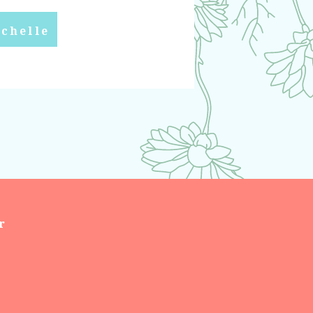
chelle
r