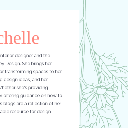
helle
nterior designer and the
y Design. She brings her
or transforming spaces to her
ing design ideas, and her
hether she's providing
 or offering guidance on how to
s blogs are a reflection of her
able resource for design