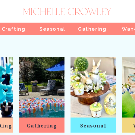
 Crafting
Seasonal
Gathering
Wan
ting
Gathering
Seasonal