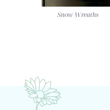
Snow Wreaths