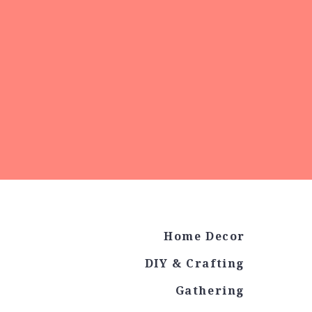
Home Decor
DIY & Crafting
Gathering