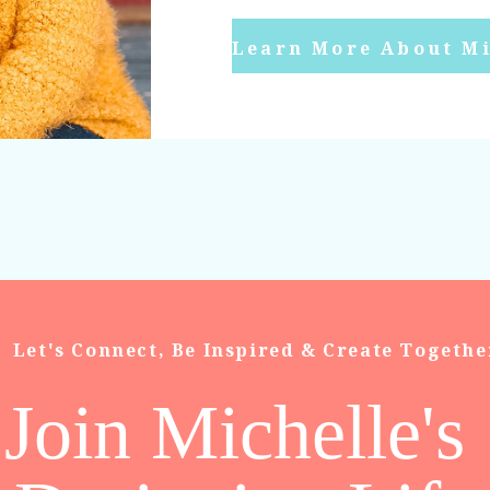
Learn More About Mi
Let's Connect, Be Inspired & Create Togethe
Join Michelle's