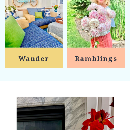
Wander
Ramblings