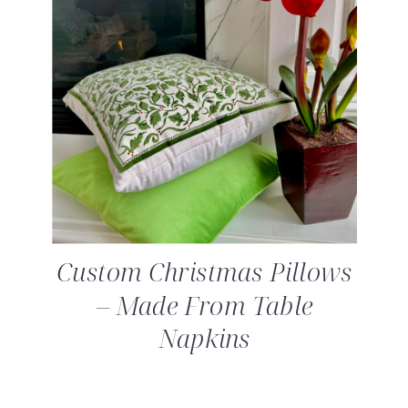
Custom Christmas Pillows
– Made From Table
Napkins