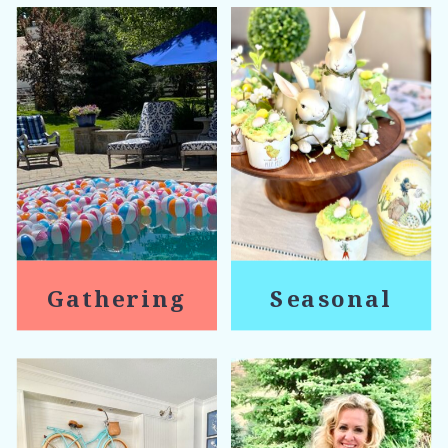
Gathering
Seasonal