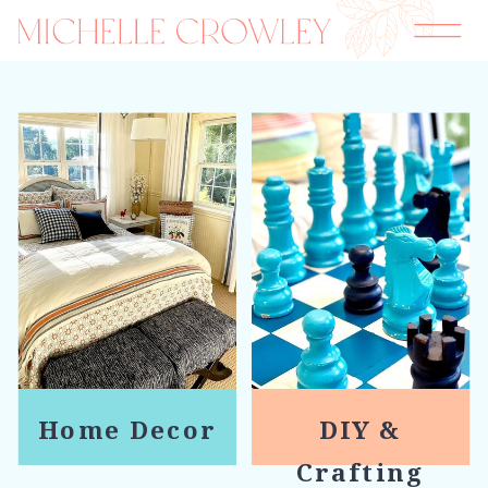
Home Decor
DIY &
Crafting