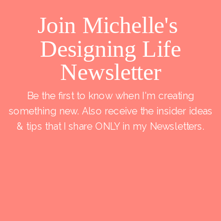
Join Michelle's
Designing Life
Newsletter
Be the first to know when I'm creating
something new. Also receive the insider ideas
& tips that I share ONLY in my Newsletters.