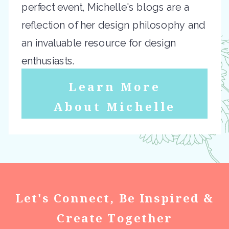
perfect event, Michelle's blogs are a
reflection of her design philosophy and
an invaluable resource for design
enthusiasts.
Learn More
About Michelle
Let's Connect, Be Inspired &
Create Together