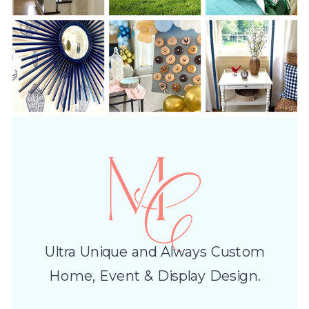
Ultra Unique and Always Custom
Home, Event & Display Design.