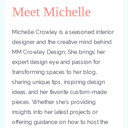
Meet Michelle
Michelle Crowley is a seasoned interior
designer and the creative mind behind
MM Crowley Design. She brings her
expert design eye and passion for
transforming spaces to her blog,
sharing unique tips, inspiring design
ideas, and her favorite custom-made
pieces. Whether she's providing
insights into her latest projects or
offering guidance on how to host the