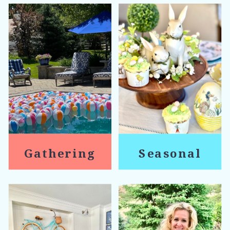
Gathering
Seasonal