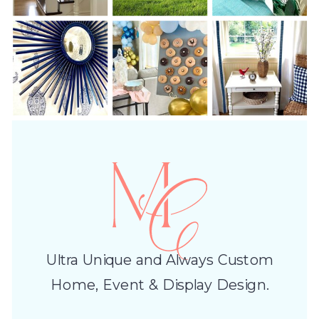
Ultra Unique and Always Custom
Home, Event & Display Design.