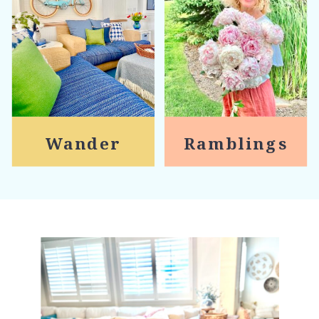
Wander
Ramblings