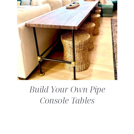
Build Your Own Pipe
Console Tables