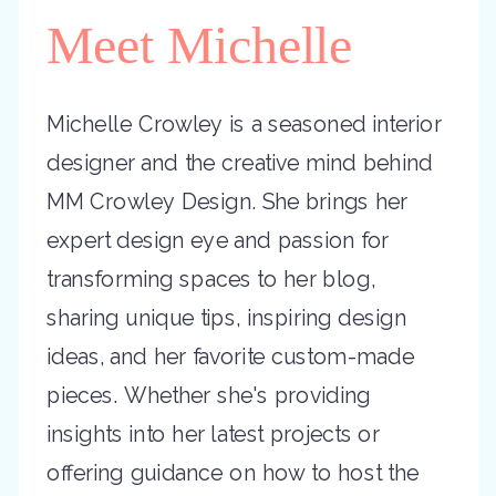
Meet Michelle
Michelle Crowley is a seasoned interior
designer and the creative mind behind
MM Crowley Design. She brings her
expert design eye and passion for
transforming spaces to her blog,
sharing unique tips, inspiring design
ideas, and her favorite custom-made
pieces. Whether she's providing
insights into her latest projects or
offering guidance on how to host the