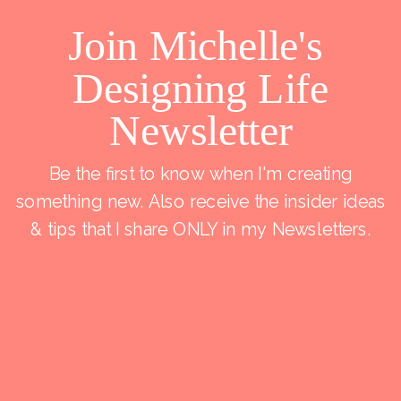
Join Michelle's
Designing Life
Newsletter
Be the first to know when I'm creating
something new. Also receive the insider ideas
& tips that I share ONLY in my Newsletters.