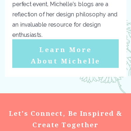
perfect event, Michelle's blogs are a
reflection of her design philosophy and
an invaluable resource for design
enthusiasts.
Learn More
About Michelle
Let's Connect, Be Inspired &
Create Together