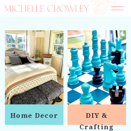
Home Decor
DIY &
Crafting