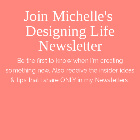
Join Michelle's
Designing Life
Newsletter
Be the first to know when I'm creating
something new. Also receive the insider ideas
& tips that I share ONLY in my Newsletters.