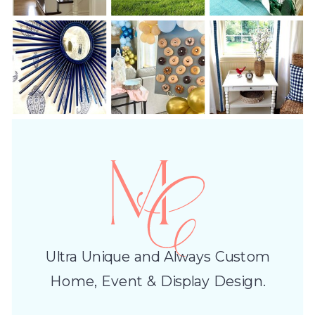
Ultra Unique and Always Custom
Home, Event & Display Design.