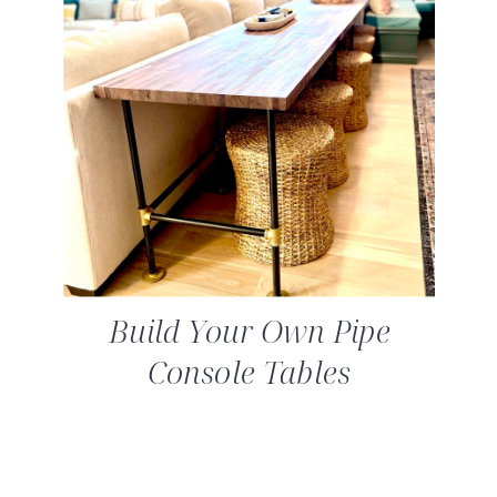
Build Your Own Pipe
Console Tables