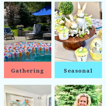
Gathering
Seasonal