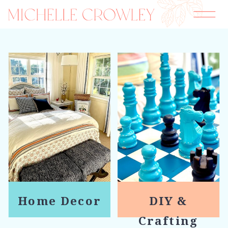
Home Decor
DIY &
Crafting