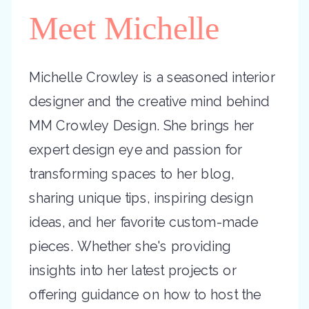
Meet Michelle
Michelle Crowley is a seasoned interior
designer and the creative mind behind
MM Crowley Design. She brings her
expert design eye and passion for
transforming spaces to her blog,
sharing unique tips, inspiring design
ideas, and her favorite custom-made
pieces. Whether she's providing
insights into her latest projects or
offering guidance on how to host the