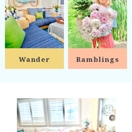
Wander
Ramblings