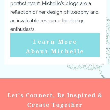
perfect event, Michelle's blogs are a
reflection of her design philosophy and
an invaluable resource for design
enthusiasts.
Learn More
About Michelle
Let's Connect, Be Inspired &
Create Together