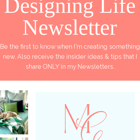
Designing Life
Newsletter
Be the first to know when I'm creating something
new. Also receive the insider ideas & tips that I
share ONLY in my Newsletters.