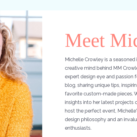
Meet Mic
Michelle Crowley is a seasoned i
creative mind behind MM Crowle
expert design eye and passion f
blog, sharing unique tips, inspir
favorite custom-made pieces. W
insights into her latest projects
host the perfect event, Michelle'
design philosophy and an invalu
enthusiasts.