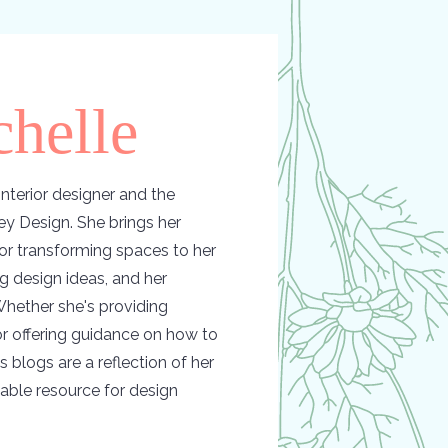
helle
nterior designer and the
y Design. She brings her
or transforming spaces to her
ing design ideas, and her
hether she's providing
 or offering guidance on how to
s blogs are a reflection of her
able resource for design