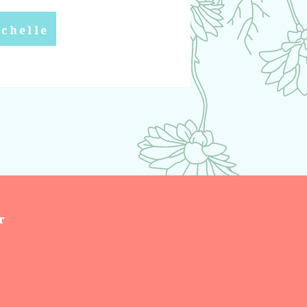
chelle
r