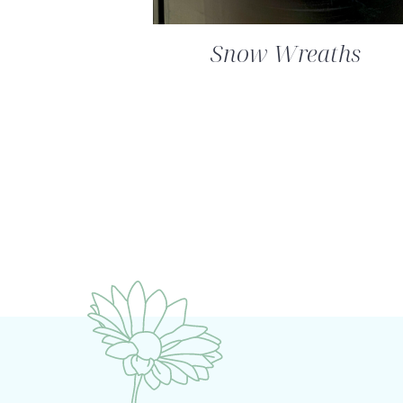
Snow Wreaths