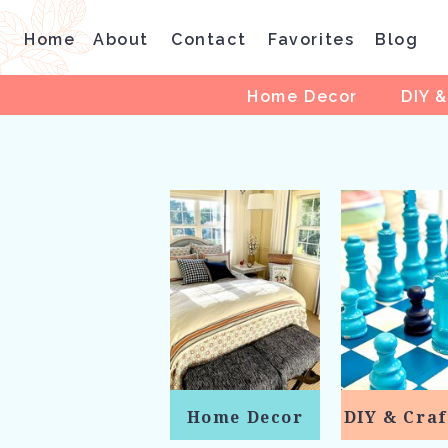
Home
About
Contact
Favorites
Blog
Home Decor
DIY &
Home Decor
DIY & Craf