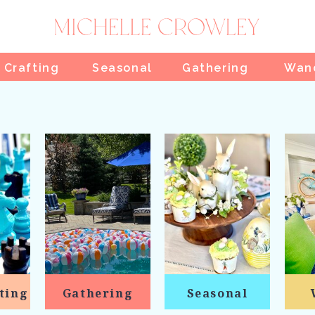
 Crafting
Seasonal
Gathering
Wan
ting
Gathering
Seasonal