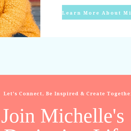
Learn More About Mi
Let's Connect, Be Inspired & Create Togethe
Join Michelle's