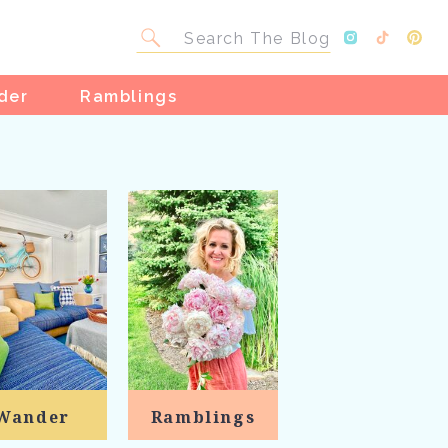
Search
for:
der
Ramblings
Wander
Ramblings