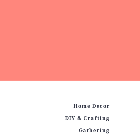
Home Decor
DIY & Crafting
Gathering