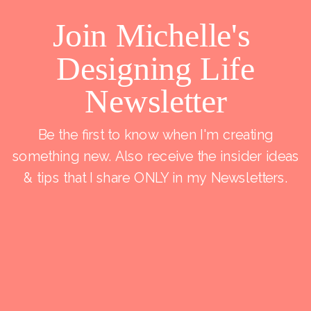
Join Michelle's
Designing Life
Newsletter
Be the first to know when I'm creating
something new. Also receive the insider ideas
& tips that I share ONLY in my Newsletters.