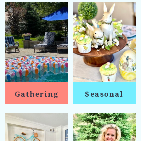
Gathering
Seasonal