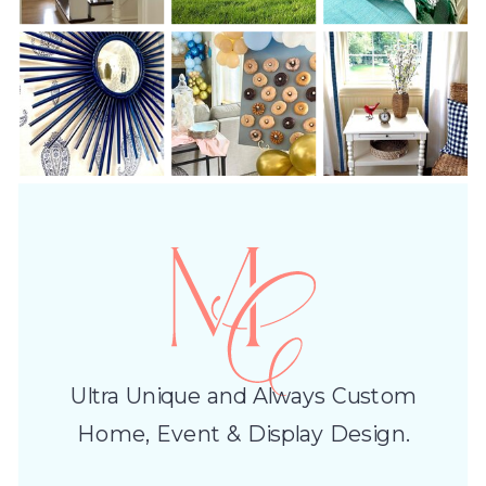
Ultra Unique and Always Custom
Home, Event & Display Design.