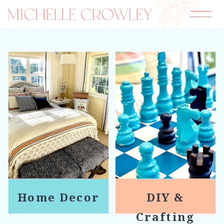
Home Decor
DIY &
Crafting