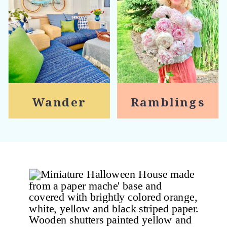
Wander
Ramblings