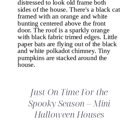
Just On Time For the
Spooky Season – Mini
Halloween Houses