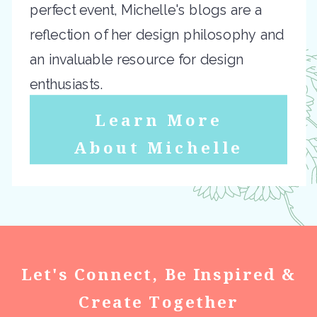
perfect event, Michelle's blogs are a
reflection of her design philosophy and
an invaluable resource for design
enthusiasts.
Learn More
About Michelle
Let's Connect, Be Inspired &
Create Together