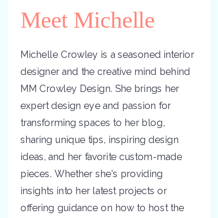
Meet Michelle
Michelle Crowley is a seasoned interior
designer and the creative mind behind
MM Crowley Design. She brings her
expert design eye and passion for
transforming spaces to her blog,
sharing unique tips, inspiring design
ideas, and her favorite custom-made
pieces. Whether she's providing
insights into her latest projects or
offering guidance on how to host the